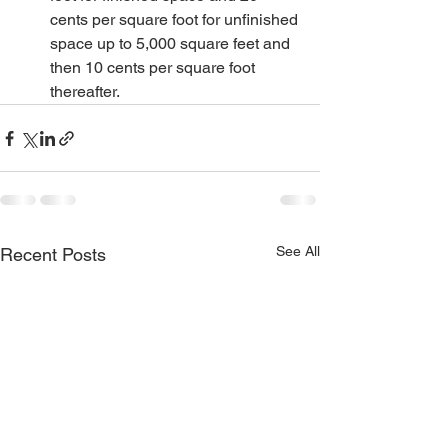
cents per square foot for unfinished 
space up to 5,000 square feet and 
then 10 cents per square foot 
thereafter.
See All
Recent Posts