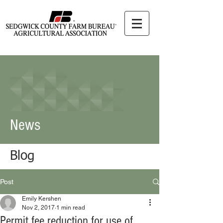
News
Blog
Post
Emily Kershen
Nov 2, 2017
1 min read
Permit fee reduction for use of