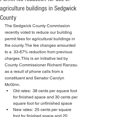
agriculture buildings in Sedgwick
County
The Sedgwick County Commission 
recently voted to reduce our building 
permit fees for agricultural buildings in 
the county. The fee changes amounted 
to a  33-67% reduction from previous 
charges. This is an initiative led by 
County Commissioner Richard Ranzau 
as a result of phone calls from a 
constituent and Senator Carolyn 
McGinn.
Old rates:  38 cents per square foot 
for finished space and 30 cents per 
square foot for unfinished space
New rates:  25 cents per square 
foot for finished space and 20 