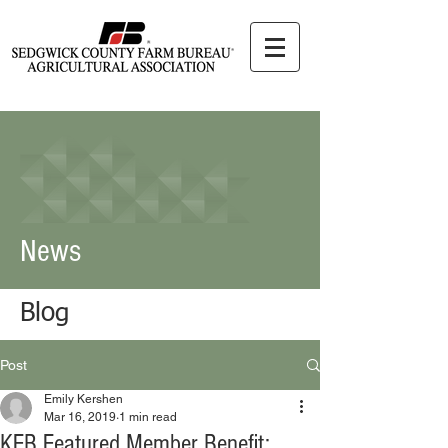
News
Blog
Post
Emily Kershen
Mar 16, 2019
1 min read
KFB Featured Member Benefit: