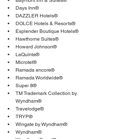
Baymont Inn & Suites®
Days Inn®
DAZZLER Hotels®
DOLCE Hotels & Resorts®
Esplender Boutique Hotels®
Hawthorne Suites®
Howard Johnson®
LaQuinta®
Microtel®
Ramada encore®
Ramada Worldwide®
Super 8®
TM Trademark Collection by 
Wyndham®
Travelodge®
TRYP®
Wingate by Wyndham®
Wyndham®