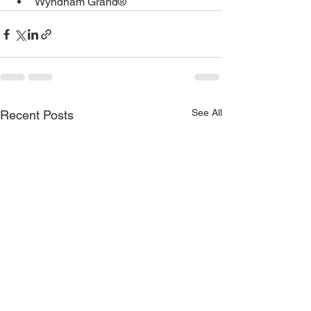
Wyndham Grand®
See All
Recent Posts