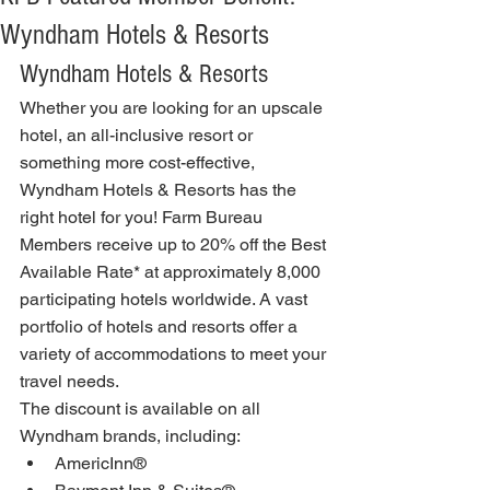
Wyndham Hotels & Resorts
Wyndham Hotels & Resorts
Whether you are looking for an upscale 
hotel, an all-inclusive resort or 
something more cost-effective, 
Wyndham Hotels & Resorts has the 
right hotel for you! Farm Bureau 
Members receive up to 20% off the Best 
Available Rate* at approximately 8,000 
participating hotels worldwide. A vast 
portfolio of hotels and resorts offer a 
variety of accommodations to meet your 
travel needs.
The discount is available on all 
Wyndham brands, including:
AmericInn®